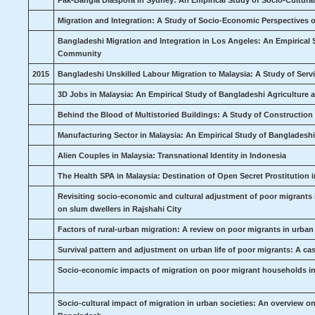
Pak-Bangla Diaspora in Sydney: An Empirical Study of Socio-Cultu
Migration and Integration: A Study of Socio-Economic Perspectives 
Bangladeshi Migration and Integration in Los Angeles: An Empirical 
Community
2015
Bangladeshi Unskilled Labour Migration to Malaysia: A Study of Ser
3D Jobs in Malaysia: An Empirical Study of Bangladeshi Agriculture 
Behind the Blood of Multistoried Buildings: A Study of Constructio
Manufacturing Sector in Malaysia: An Empirical Study of Bangladeshi
Alien Couples in Malaysia: Transnational Identity in Indonesia
The Health SPA in Malaysia: Destination of Open Secret Prostitution 
Revisiting socio-economic and cultural adjustment of poor migrants 
on slum dwellers in Rajshahi City
Factors of rural-urban migration: A review on poor migrants in urban
Survival pattern and adjustment on urban life of poor migrants: A c
Socio-economic impacts of migration on poor migrant households in 
Socio-cultural impact of migration in urban societies: An overview o