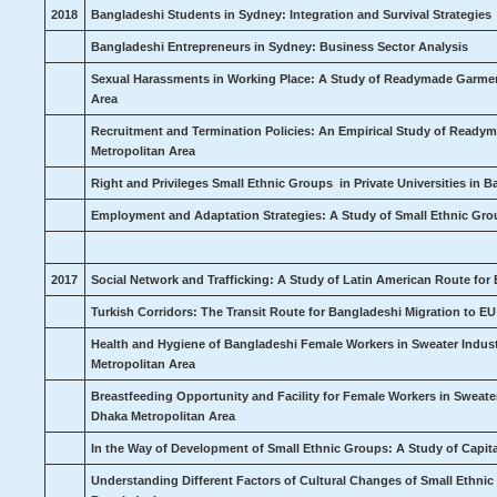
2018
Bangladeshi Students in Sydney: Integration and Survival Strategies
Bangladeshi Entrepreneurs in Sydney: Business Sector Analysis
Sexual Harassments in Working Place: A Study of Readymade Garment
Area
Recruitment and Termination Policies: An Empirical Study of Ready
Metropolitan Area
Right and Privileges Small Ethnic Groups in Private Universities in 
Employment and Adaptation Strategies: A Study of Small Ethnic Gr
2017
Social Network and Trafficking: A Study of Latin American Route for
Turkish Corridors: The Transit Route for Bangladeshi Migration to E
Health and Hygiene of Bangladeshi Female Workers in Sweater Indust
Metropolitan Area
Breastfeeding Opportunity and Facility for Female Workers
in Sweate
Dhaka Metropolitan Area
In the Way of Development of Small Ethnic Groups: A Study of Capit
Understanding Different Factors of Cultural Changes of Small Ethnic 