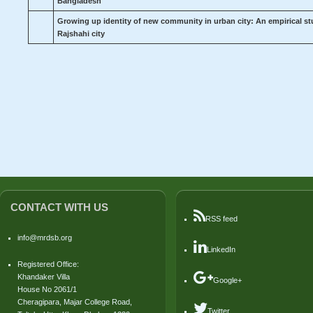
Bangladesh
Growing up identity of new community in urban city: An empirical stu
Rajshahi city
CONTACT WITH US
RSS feed
info@mrdsb.org
LinkedIn
Registered Office:
Khandaker Villa
Google+
House No 2061/1
Cheragipara, Majar College Road,
Twitter