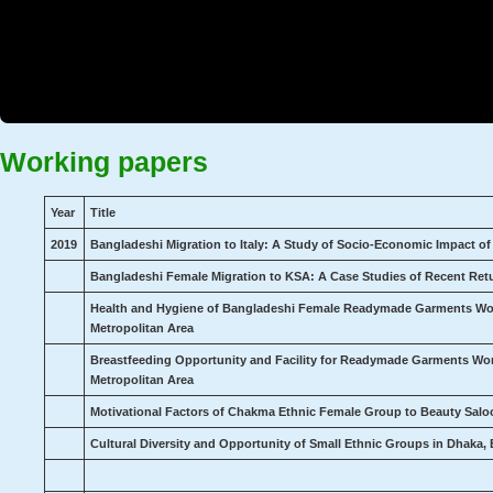
Working papers
Year
Title
2019
Bangladeshi Migration to Italy: A Study of Socio-Economic Impact o
Bangladeshi Female Migration to KSA: A Case Studies of Recent Ret
Health and Hygiene of Bangladeshi Female Readymade Garments Wor
Metropolitan Area
Breastfeeding Opportunity and Facility for Readymade Garments Wo
Metropolitan Area
Motivational Factors of Chakma Ethnic Female Group to Beauty Sal
Cultural Diversity and Opportunity of Small Ethnic Groups in Dhaka