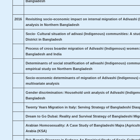
Bangladesh
2016
Revisiting socio-economic impact on internal migration of Adivashi
analysis in Northern Bangladesh
Socio- Cultural situation of adivasi (Indigenous) communities: A 
District in Bangladesh
Process of cross boarder migration of Adivashi (Indigenous) women
Bangladesh and India
Determinants of social stratification of adivashi (Indigenous) commu
empirical study on Northern Bangladesh
Socio-economic determinants of migration of Adivashi (Indigenous)
multivariate analysis
Gender discrimination: Household unit analysis of Adivashi (Indige
Bangladesh
Twenty Years Migration in Italy: Serving Strategy of Bangladeshi Dia
Dream to Go Dubai: Reality and Survival Strategy of Bangladeshi Mi
Arabian Homosexuality: A Case Study of Bangladeshi Majra (Agricult
Arabia (KSA)