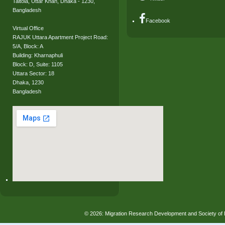
Taltola, Uttar Khan, Dhaka - 1230,
Bangladesh
Facebook
Virtual Office
RAJUK Uttara Apartment Project Road:
5/A, Block: A
Building: Kharnaphuli
Block: D, Suite: 1105
Uttara Sector: 18
Dhaka, 1230
Bangladesh
© 2026: Migration Research Development and Society 