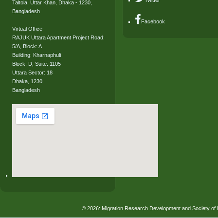
Twitter
Taltola, Uttar Khan, Dhaka - 1230,
Bangladesh
Facebook
Virtual Office
RAJUK Uttara Apartment Project Road:
5/A, Block: A
Building: Kharnaphuli
Block: D, Suite: 1105
Uttara Sector: 18
Dhaka, 1230
Bangladesh
© 2026: Migration Research Development and Society 