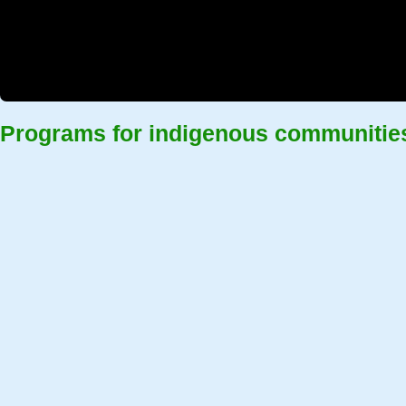
Programs for indigenous communitie