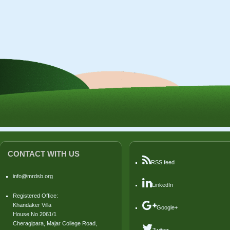
CONTACT WITH US
RSS feed
info@mrdsb.org
LinkedIn
Registered Office:
Khandaker Villa
Google+
House No 2061/1
Cheragipara, Majar College Road,