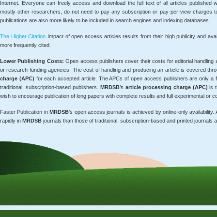
Internet. Everyone can freely access and download the full text of all articles published 
mostly other researchers, do not need to pay any subscription or pay-per-view charges t
publications are also more likely to be included in search engines and indexing databases.
The Higher Citation
Impact of open access articles results from their high publicity and ava
more frequently cited.
Lower Publishing Costs:
Open access publishers cover their costs for editorial handling a
or research funding agencies. The cost of handling and producing an article is covered th
charge (APC)
for each accepted article. The APCs of open access publishers are only a 
traditional, subscription-based publishers.
MRDSB
’s
article processing charge (APC)
is 
wish to encourage publication of long papers with complete results and full experimental or co
Faster Publication in
MRDSB
’s open access journals is achieved by online-only availability.
rapidly in
MRDSB
journals than those of traditional, subscription-based and printed journals a