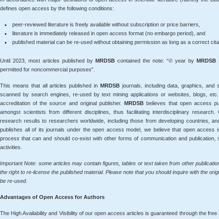
defines open access by the following conditions:
peer-reviewed literature is freely available without subscription or price barriers,
literature is immediately released in open access format (no embargo period), and
published material can be re-used without obtaining permission as long as a correct citatio
Until 2023, most articles published by
MRDSB
contained the note: “© year by
MRDSB
P
permitted for noncommercial purposes”.
This means that all articles published in
MRDSB
journals, including data, graphics, and
scanned by search engines, re-used by text mining applications or websites, blogs, etc.
accreditation of the source and original publisher.
MRDSB
believes that open access pub
amongst scientists from different disciplines, thus facilitating interdisciplinary resea
research results to researchers worldwide, including those from developing countries, an
publishes all of its journals under the open access model, we believe that open access i
process that can and should co-exist with other forms of communication and publication,
activities.
Important Note: some articles may contain figures, tables or text taken from other publicati
the right to re-license the published material. Please note that you should inquire with the orig
be re-used.
Advantages of Open Access for Authors
The High Availability and Visibility of our open access articles is guaranteed through the free 