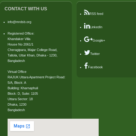
CONTACT WITH US
RSS feed
info@mrdsb.org
LinkedIn
Registered Office:
Khandaker Villa
Google+
House No 2061/1
Cheragipara, Majar College Road,
Twitter
Taltola, Uttar Khan, Dhaka - 1230,
Bangladesh
Facebook
Virtual Office
RAJUK Uttara Apartment Project Road:
5/A, Block: A
Building: Kharnaphuli
Block: D, Suite: 1105
Uttara Sector: 18
Dhaka, 1230
Bangladesh