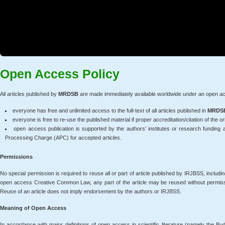
Open Access Policy
All articles published by
MRDSB
are made immediately available worldwide under an open ac
everyone has free and unlimited access to the full-text of all articles published in
MRDS
everyone is free to re-use the published material if proper accreditation/citation of the ori
open access publication is supported by the authors’ institutes or research funding
Processing Charge (APC) for accepted articles.
Permissions
No special permission is required to reuse all or part of article published by IRJBSS, includi
open access Creative Common Law, any part of the article may be reused without permission 
Reuse of an article does not imply endorsement by the authors or IRJBSS.
Meaning of Open Access
In accordance with major definitions of open access in scientific literature (namely the B