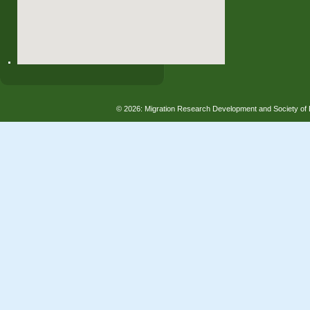
© 2026: Migration Research Development and Society 